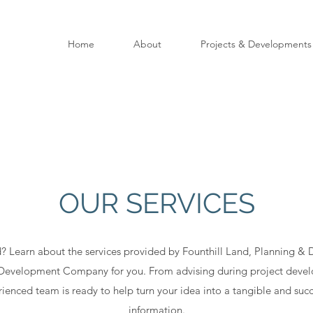
Home
About
Projects & Developments
OUR SERVICES
? Learn about the services provided by Founthill Land, Planning 
y Development Company for you. From advising during project devel
ienced team is ready to help turn your idea into a tangible and succ
information.