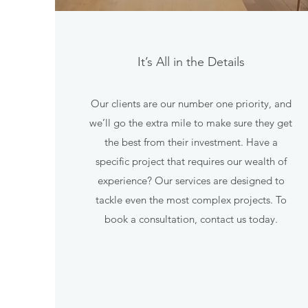
It’s All in the Details
Our clients are our number one priority, and
we’ll go the extra mile to make sure they get
the best from their investment. Have a
specific project that requires our wealth of
experience? Our services are designed to
tackle even the most complex projects. To
book a consultation, contact us today.