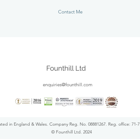
Contact Me
Founthill Ltd
enquiries@founthill.com
rated in England & Wales. Company Reg. No. 08881267. Reg. office: 71
© Founthill Ltd. 2024