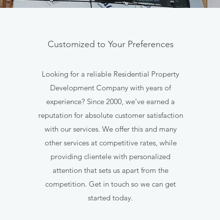
Customized to Your Preferences
Looking for a reliable Residential Property
Development Company with years of
experience? Since 2000, we’ve earned a
reputation for absolute customer satisfaction
with our services. We offer this and many
other services at competitive rates, while
providing clientele with personalized
attention that sets us apart from the
competition. Get in touch so we can get
started today.