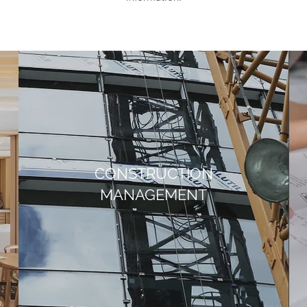
CONSTRUCTION
MANAGEMENT