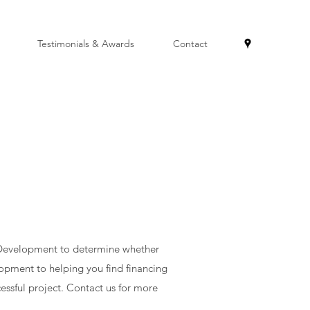
Testimonials & Awards
Contact
& Development to determine whether
opment to helping you find financing
essful project. Contact us for more