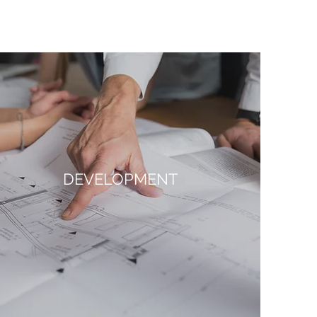
DEVELOPMENT