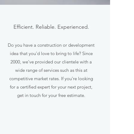
Efficient. Reliable. Experienced.
Do you have a construction or development
idea that you’d love to bring to life? Since
2000, we’ve provided our clientele with a
wide range of services such as this at
competitive market rates. If you’re looking
for a certified expert for your next project,
get in touch for your free estimate.