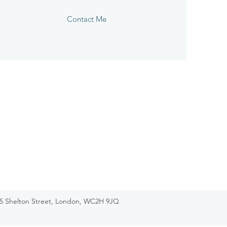
Contact Me
-75 Shelton Street, London, WC2H 9JQ