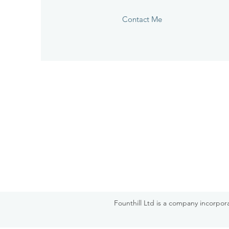
Contact Me
Founthill Ltd is a company incorpo