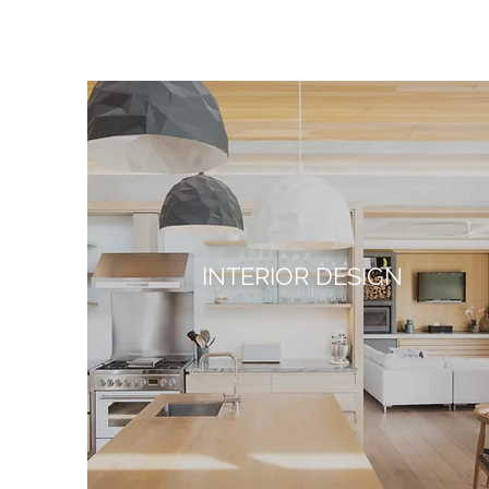
INTERIOR DESIGN