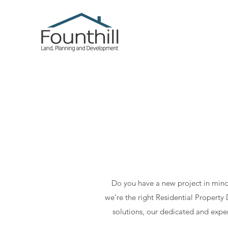
Do you have a new project in mind
we’re the right Residential Propert
solutions, our dedicated and exper