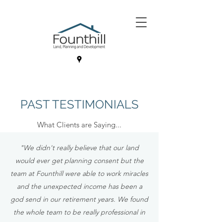
PAST TESTIMONIALS
What Clients are Saying...
"We didn't really believe that our land
would ever get planning consent but the
team at Founthill were able to work miracles
and the unexpected income has been a
god send in our retirement years. We found
the whole team to be really professional in