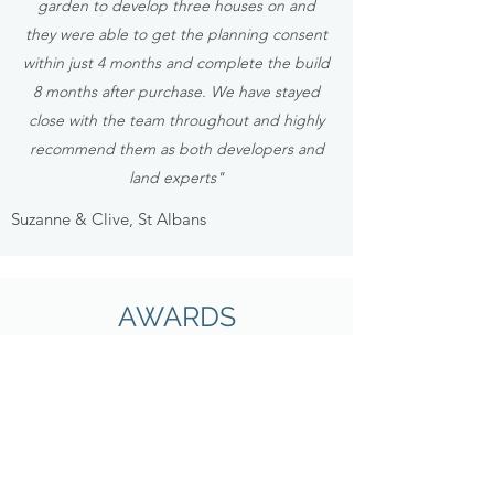
garden to develop three houses on and
they were able to get the planning consent
within just 4 months and complete the build
8 months after purchase. We have stayed
close with the team throughout and highly
recommend them as both developers and
land experts"
Suzanne & Clive, St Albans
AWARDS
Some of the awards we have won...