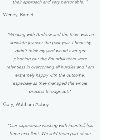
their approach and very personable. "
Wendy, Barnet
"Working with Andrew and the team was an
absolute joy over the past year. I honestly
didn't think my yard would ever get
planning but the Founthill team were
relentless in overcoming all hurdles and I am
extremely happy with the outcome,
especially as they managed the whole
process throughout."
Gary, Waltham Abbey
"Our experience working with Founthill has
been excellent. We sold them part of our